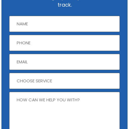
track.