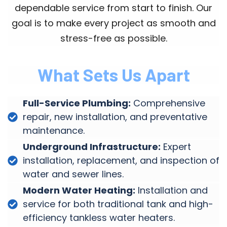
dependable service from start to finish. Our
goal is to make every project as smooth and
stress-free as possible.
What Sets Us Apart
Full-Service Plumbing:
Comprehensive
repair, new installation, and preventative
maintenance.
Underground Infrastructure:
Expert
installation, replacement, and inspection of
water and sewer lines.
Modern Water Heating:
Installation and
service for both traditional tank and high-
efficiency tankless water heaters.