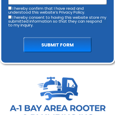
I hereby confirm that I have read and
understood this website’s Privacy Policy.
I hereby consent to having this website store my
submitted information so that they can respond
to my inquiry.