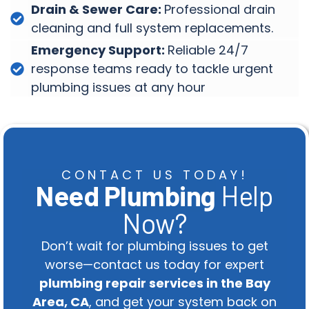
Drain & Sewer Care:
Professional drain
cleaning and full system replacements.
Emergency Support:
Reliable 24/7
response teams ready to tackle urgent
plumbing issues at any hour
CONTACT US TODAY!
Need Plumbing
Help
Now?
Don’t wait for plumbing issues to get
worse—contact us today for expert
plumbing repair services in the Bay
Area, CA
, and get your system back on