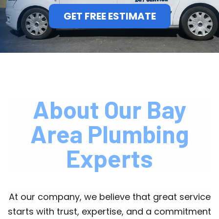
GET FREE ESTIMATE
About Our Bay
Area Plumbing
Experts
At our company, we believe that great service
starts with trust, expertise, and a commitment