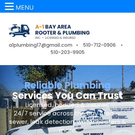
MENU
a1plumbing17@gmail.com •
510-712-0906
•
510-203-9905
Reliable Plumbing
Services You Can Trust
Licensed, bonded & insured.
24/7 service across the Bay Area —
sewer, leak detection, water heaters &
more.