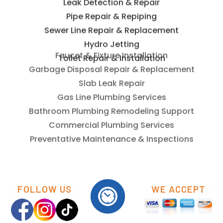
Leak Detection & Repair
Pipe Repair & Repiping
Sewer Line Repair & Replacement
Hydro Jetting
Toilet Repair & Installation
Faucet & Fixture Installation
Garbage Disposal Repair & Replacement
Slab Leak Repair
Gas Line Plumbing Services
Bathroom Plumbing Remodeling Support
Commercial Plumbing Services
Preventative Maintenance & Inspections
FOLLOW US
WE ACCEPT