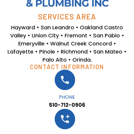
SERVICES AREA
Hayward • San Leandro • Oakland Castro
Valley • Union City • Fremont • San Pablo •
Emeryville • Walnut Creek Concord •
Lafayette • Pinole • Richmond • San Mateo •
Palo Alto • Orinda.
CONTACT INFORMATION
PHONE
510-712-0906