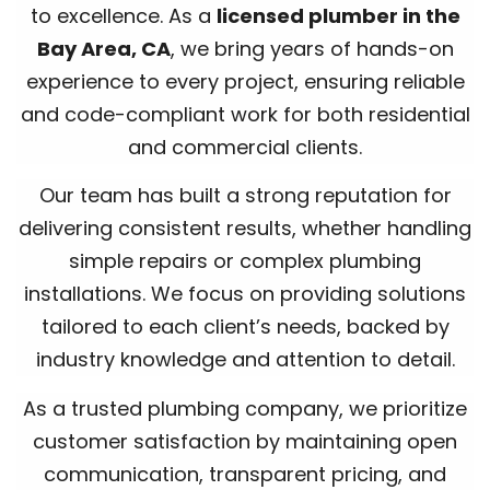
to excellence. As a
licensed plumber in the
Bay Area, CA
, we bring years of hands-on
experience to every project, ensuring reliable
and code-compliant work for both residential
and commercial clients.
Our team has built a strong reputation for
delivering consistent results, whether handling
simple repairs or complex plumbing
installations. We focus on providing solutions
tailored to each client’s needs, backed by
industry knowledge and attention to detail.
As a trusted plumbing company, we prioritize
customer satisfaction by maintaining open
communication, transparent pricing, and