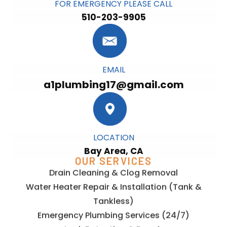
FOR EMERGENCY PLEASE CALL
510-203-9905
EMAIL
a1plumbing17@gmail.com
LOCATION
Bay Area, CA
OUR SERVICES
Drain Cleaning & Clog Removal
Water Heater Repair & Installation (Tank &
Tankless)
Emergency Plumbing Services (24/7)