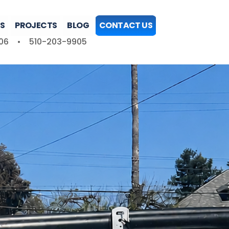
S
PROJECTS
BLOG
CONTACT US
06
•
510-203-9905