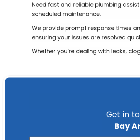
Need fast and reliable plumbing assist
scheduled maintenance.
We provide prompt response times an
ensuring your issues are resolved quick
Whether you’re dealing with leaks, clo
Get in t
Bay A