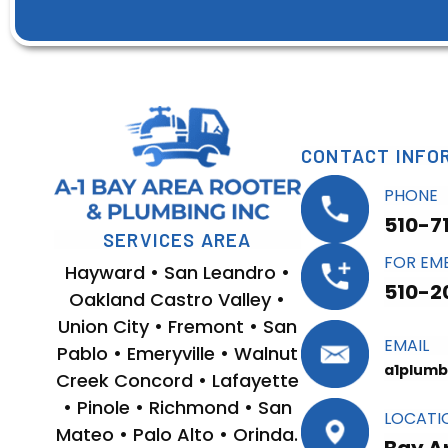
CONTACT INFO
PHONE
510-7
SERVICES AREA
FOR EM
Hayward • San Leandro •
510-2
Oakland Castro Valley •
Union City • Fremont • San
EMAIL
Pablo • Emeryville • Walnut
a1plumb
Creek Concord • Lafayette
• Pinole • Richmond • San
LOCATI
Mateo • Palo Alto • Orinda.
Bay A