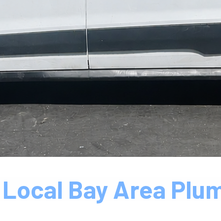
 Local Bay Area Plu