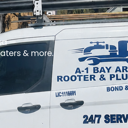
ea —
eaters & more.