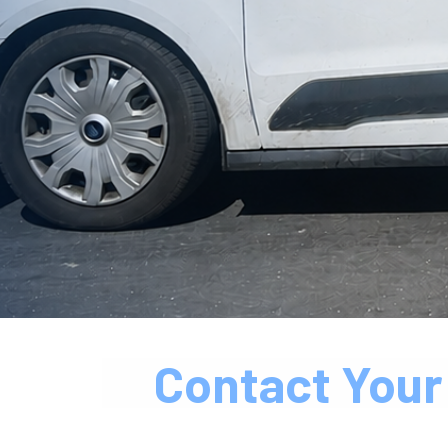
Contact Your