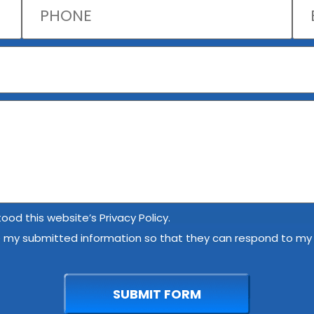
ood this website’s Privacy Policy.
e my submitted information so that they can respond to my i