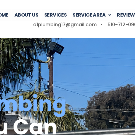
OME
ABOUT US
SERVICES
SERVICE AREA
REVIEW
a1plumbing17@gmail.com •
510-712-09
umbing
u Can