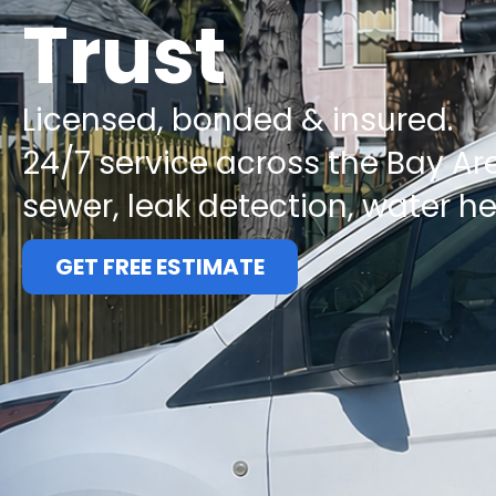
Trust
Licensed, bonded & insured.
24/7 service across the Bay Ar
sewer, leak detection, water h
GET FREE ESTIMATE