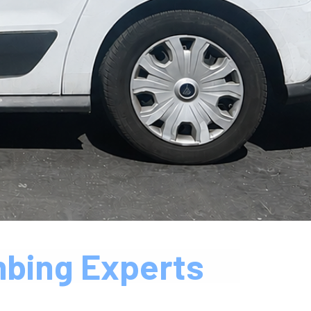
mbing Experts