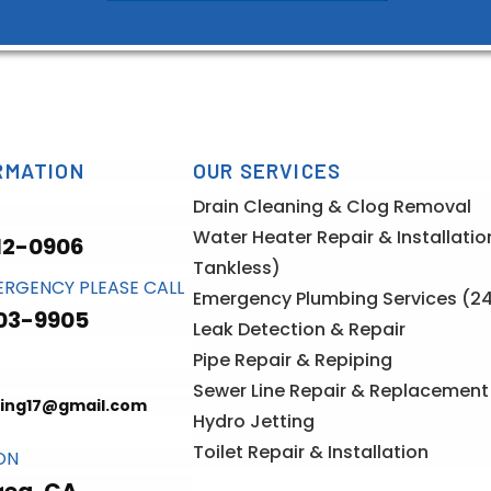
RMATION
OUR SERVICES
Drain Cleaning & Clog Removal
Water Heater Repair & Installati
12-0906
Tankless)
ERGENCY PLEASE CALL
Emergency Plumbing Services (2
03-9905
Leak Detection & Repair
Pipe Repair & Repiping
Sewer Line Repair & Replacement
ing17@gmail.com
Hydro Jetting
Toilet Repair & Installation
ON
rea, CA