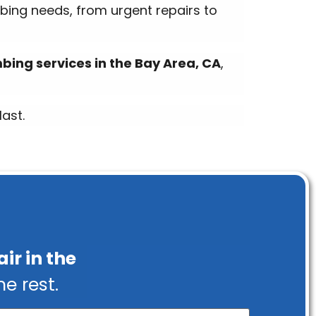
mbing needs, from urgent repairs to
ing services in the Bay Area, CA
,
ast.
ir in the
he rest.