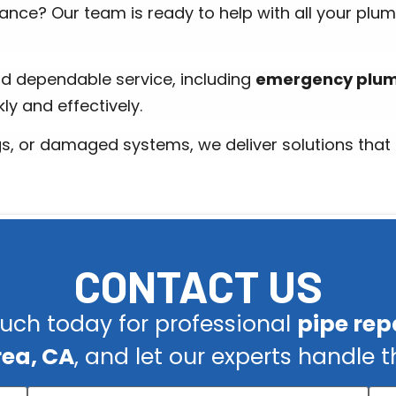
ance? Our team is ready to help with all your plu
d dependable service, including
emergency plumb
ly and effectively.
gs, or damaged systems, we deliver solutions that l
CONTACT US
ouch today for professional
pipe repa
rea, CA
, and let our experts handle t