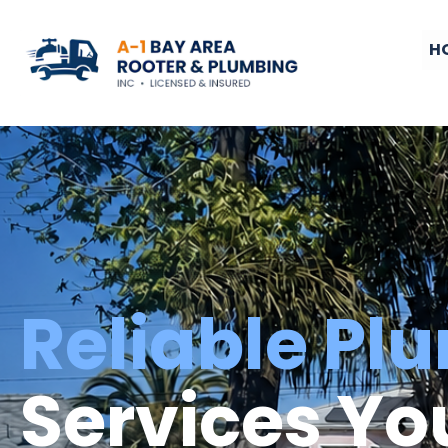
H
Reliable Pl
Services Yo