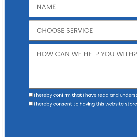
I hereby confirm that I have read and underst
I hereby consent to having this website stor