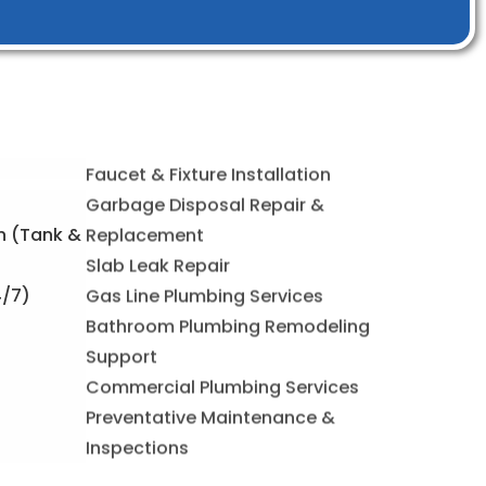
Faucet & Fixture Installation
on (Tank &
Garbage Disposal Repair &
Replacement
4/7)
Slab Leak Repair
Gas Line Plumbing Services
Bathroom Plumbing Remodeling
Support
Commercial Plumbing Services
Preventative Maintenance &