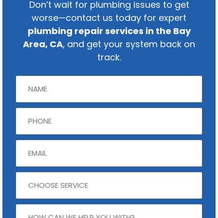
Don’t wait for plumbing issues to get
worse—contact us today for expert
plumbing repair services in the Bay
Area, CA
, and get your system back on
track.