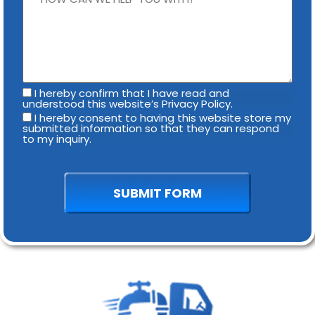
I hereby confirm that I have read and
understood this website’s Privacy Policy.
I hereby consent to having this website store my
submitted information so that they can respond
to my inquiry.