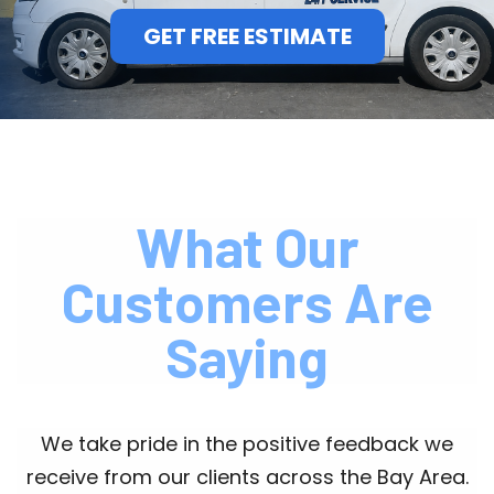
GET FREE ESTIMATE
What Our
Customers Are
Saying
We take pride in the positive feedback we
receive from our clients across the Bay Area.