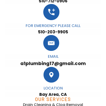
510-712-0906
FOR EMERGENCY PLEASE CALL
510-203-9905
EMAIL
a1plumbing17@gmail.com
LOCATION
Bay Area, CA
OUR SERVICES
Drain Cleaning & Clog Removal