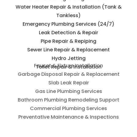
Water Heater Repair & Installation (Tank &
Tankless)
Emergency Plumbing Services (24/7)
Leak Detection & Repair
Pipe Repair & Repiping
Sewer Line Repair & Replacement
Hydro Jetting
Toilet Repair & Installation
Faucet & Fixture Installation
Garbage Disposal Repair & Replacement
Slab Leak Repair
Gas Line Plumbing Services
Bathroom Plumbing Remodeling Support
Commercial Plumbing Services
Preventative Maintenance & Inspections