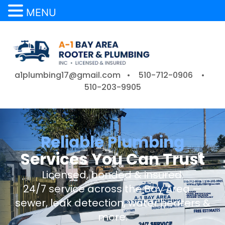
MENU
a1plumbing17@gmail.com •
510-712-0906
•
510-203-9905
Reliable Plumbing
Services You Can Trust
Licensed, bonded & insured.
24/7 service across the Bay Area —
sewer, leak detection, water heaters &
more.