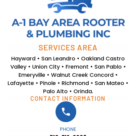
SERVICES AREA
Hayward • San Leandro • Oakland Castro
Valley • Union City • Fremont • San Pablo •
Emeryville • Walnut Creek Concord •
Lafayette • Pinole • Richmond • San Mateo •
Palo Alto • Orinda.
CONTACT INFORMATION
PHONE