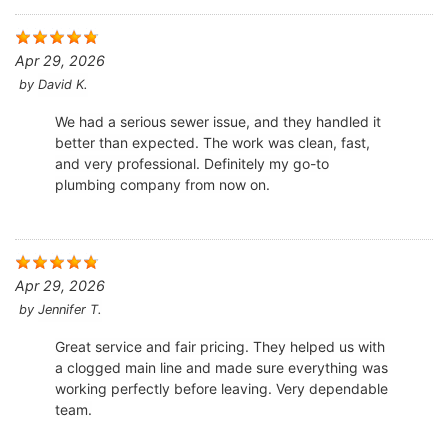
Apr 29, 2026
by
David K.
We had a serious sewer issue, and they handled it
better than expected. The work was clean, fast,
and very professional. Definitely my go-to
plumbing company from now on.
Apr 29, 2026
by
Jennifer T.
Great service and fair pricing. They helped us with
a clogged main line and made sure everything was
working perfectly before leaving. Very dependable
team.