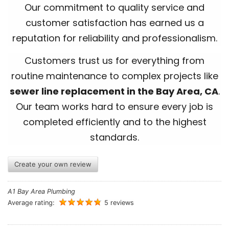
Our commitment to quality service and
customer satisfaction has earned us a
reputation for reliability and professionalism.
Customers trust us for everything from
routine maintenance to complex projects like
sewer line replacement in the Bay Area, CA
.
Our team works hard to ensure every job is
completed efficiently and to the highest
standards.
Create your own review
A1 Bay Area Plumbing
Average rating:
5 reviews