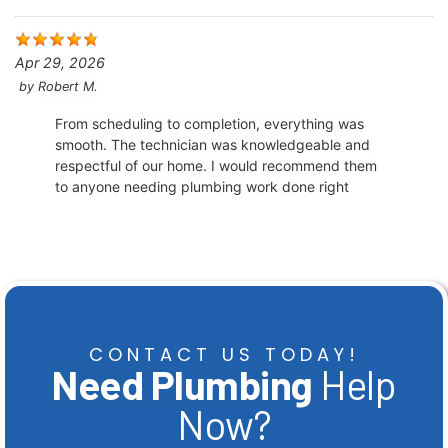
Apr 29, 2026
by
Robert M.
From scheduling to completion, everything was
smooth. The technician was knowledgeable and
respectful of our home. I would recommend them
to anyone needing plumbing work done right
CONTACT US TODAY!
Need Plumbing
Help
Now?