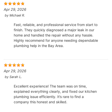
Apr 29, 2026
by
Michael R.
Fast, reliable, and professional service from start to
finish. They quickly diagnosed a major leak in our
home and handled the repair without any hassle.
Highly recommend for anyone needing dependable
plumbing help in the Bay Area.
Apr 29, 2026
by
Sarah L.
Excellent experience! The team was on time,
explained everything clearly, and fixed our kitchen
plumbing issue efficiently. It’s rare to find a
company this honest and skilled.