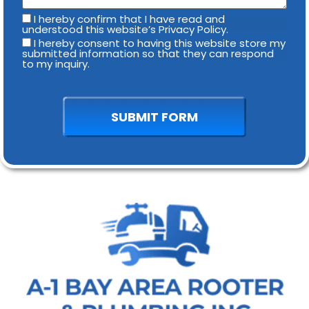
I hereby confirm that I have read and
understood this website’s Privacy Policy.
I hereby consent to having this website store my
submitted information so that they can respond
to my inquiry.