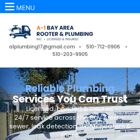
MENU
a1plumbing17@gmail.com •
510-712-0906
•
510-203-9905
Reliable Plumbing
Services You Can Trust
Licensed, bonded & insured.
24/7 service across the Bay Area —
sewer, leak detection, water heaters &
more.