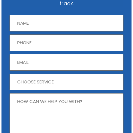
track.