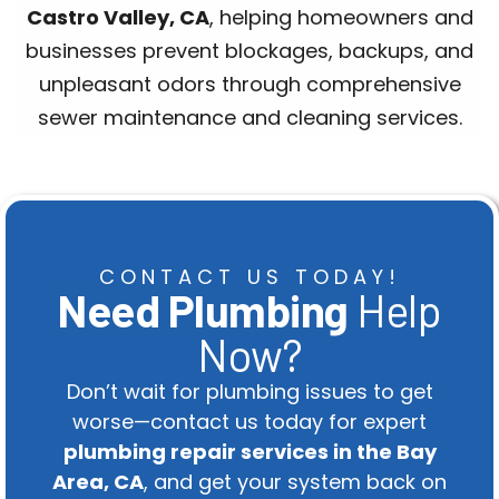
Castro Valley, CA
, helping homeowners and
businesses prevent blockages, backups, and
unpleasant odors through comprehensive
sewer maintenance and cleaning services.
CONTACT US TODAY!
Need Plumbing
Help
Now?
Don’t wait for plumbing issues to get
worse—contact us today for expert
plumbing repair services in the Bay
Area, CA
, and get your system back on