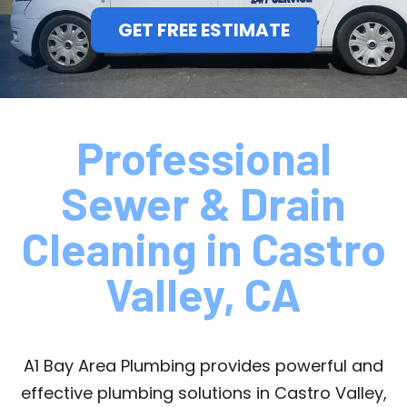
GET FREE ESTIMATE
Professional
Sewer & Drain
Cleaning in Castro
Valley, CA
A1 Bay Area Plumbing provides powerful and
effective plumbing solutions in Castro Valley,