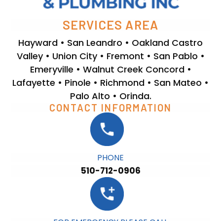
SERVICES AREA
Hayward • San Leandro • Oakland Castro
Valley • Union City • Fremont • San Pablo •
Emeryville • Walnut Creek Concord •
Lafayette • Pinole • Richmond • San Mateo •
Palo Alto • Orinda.
CONTACT INFORMATION
PHONE
510-712-0906