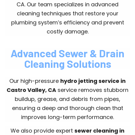
CA. Our team specializes in advanced
cleaning techniques that restore your
plumbing system’s efficiency and prevent
costly damage.
Advanced Sewer & Drain
Cleaning Solutions
Our high-pressure
hydro jetting service in
Castro Valley, CA
service removes stubborn
buildup, grease, and debris from pipes,
ensuring a deep and thorough clean that
improves long-term performance.
We also provide expert
sewer cleaning in