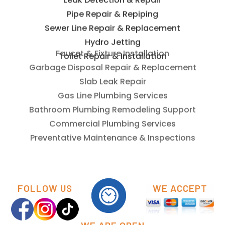
Leak Detection & Repair
Pipe Repair & Repiping
Sewer Line Repair & Replacement
Hydro Jetting
Toilet Repair & Installation
Faucet & Fixture Installation
Garbage Disposal Repair & Replacement
Slab Leak Repair
Gas Line Plumbing Services
Bathroom Plumbing Remodeling Support
Commercial Plumbing Services
Preventative Maintenance & Inspections
FOLLOW US
WE ACCEPT