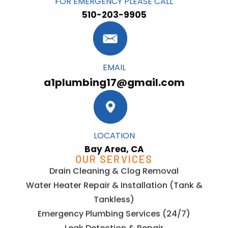
FOR EMERGENCY PLEASE CALL
510-203-9905
EMAIL
a1plumbing17@gmail.com
LOCATION
Bay Area, CA
OUR SERVICES
Drain Cleaning & Clog Removal
Water Heater Repair & Installation (Tank &
Tankless)
Emergency Plumbing Services (24/7)