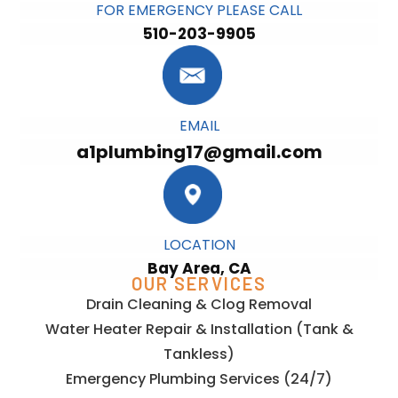
FOR EMERGENCY PLEASE CALL
510-203-9905
EMAIL
a1plumbing17@gmail.com
LOCATION
Bay Area, CA
OUR SERVICES
Drain Cleaning & Clog Removal
Water Heater Repair & Installation (Tank &
Tankless)
Emergency Plumbing Services (24/7)