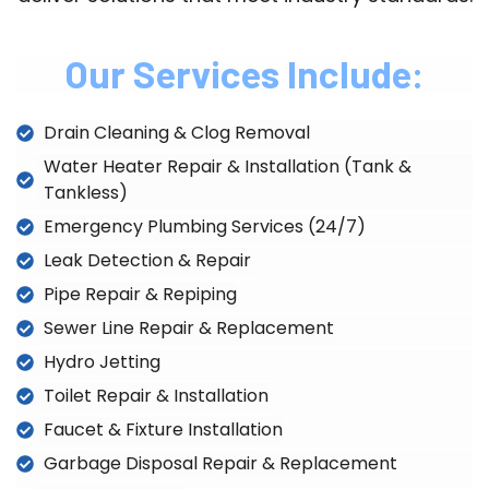
Our Services Include:
Drain Cleaning & Clog Removal
Water Heater Repair & Installation (Tank &
Tankless)
Emergency Plumbing Services (24/7)
Leak Detection & Repair
Pipe Repair & Repiping
Sewer Line Repair & Replacement
Hydro Jetting
Toilet Repair & Installation
Faucet & Fixture Installation
Garbage Disposal Repair & Replacement