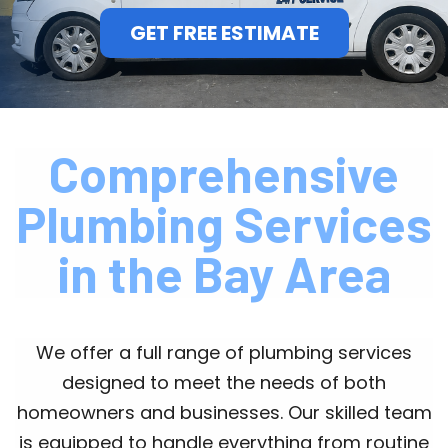
GET FREE ESTIMATE
Comprehensive
Plumbing Services
in the Bay Area
We offer a full range of plumbing services
designed to meet the needs of both
homeowners and businesses. Our skilled team
is equipped to handle everything from routine