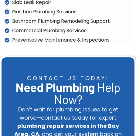
Slab Leak Repair
Gas Line Plumbing Services
Bathroom Plumbing Remodeling Support
Commercial Plumbing Services
Preventative Maintenance & Inspections
CONTACT US TODAY!
Need Plumbing
Help
Now?
Don’t wait for plumbing issues to get
worse—contact us today for expert
plumbing repair services in the Bay
Area, CA
, and get your system back on