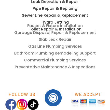
Leak Detection & Repair
Pipe Repair & Repiping
Sewer Line Repair & Replacement
Hydro Jetting
Toilet Repair & Installation
Faucet & Fixture Installation
Garbage Disposal Repair & Replacement
Slab Leak Repair
Gas Line Plumbing Services
Bathroom Plumbing Remodeling Support
Commercial Plumbing Services
Preventative Maintenance & Inspections
FOLLOW US
WE ACCEPT