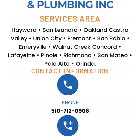
SERVICES AREA
Hayward • San Leandro • Oakland Castro
Valley • Union City • Fremont • San Pablo •
Emeryville • Walnut Creek Concord •
Lafayette • Pinole • Richmond • San Mateo •
Palo Alto • Orinda.
CONTACT INFORMATION
PHONE
510-712-0906