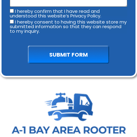
I hereby confirm that I have read and
understood this website’s Privacy Policy.
I hereby consent to having this website store my
submitted information so that they can respond
to my inquiry.