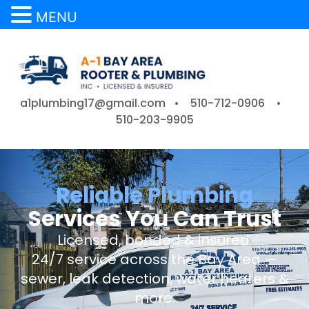
MENU
a1plumbing17@gmail.com •
510-712-0906
•
510-203-9905
Reliable Plumbing
Services You Can Trust
Licensed, bonded & insured.
24/7 service across the Bay Area —
sewer, leak detection, water heaters &
more.