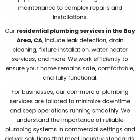
maintenance to complex repairs and
installations.
Our
residential plumbing services in the Bay
Area, CA
, include leak detection, drain
cleaning, fixture installation, water heater
services, and more. We work efficiently to
ensure your home remains safe, comfortable,
and fully functional.
For businesses, our commercial plumbing
services are tailored to minimize downtime
and keep operations running smoothly. We
understand the importance of reliable
plumbing systems in commercial settings and
deliver solutions that meet industry standards.