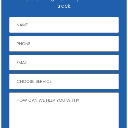
track.