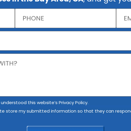
 understood this website’s Privacy Policy.
ite store my submitted information so that they can respond