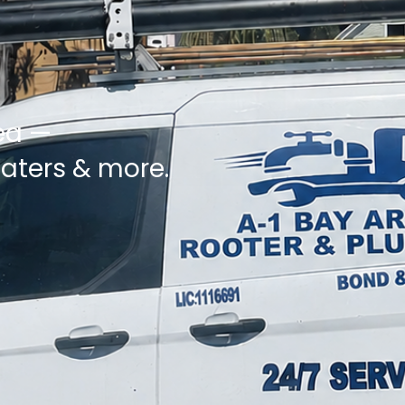
ea —
eaters & more.