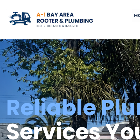
H
Reliable Pl
Services Yo