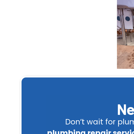
Ne
Don’t wait for pl
plumbing repair servic