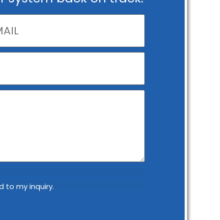
 to my inquiry.