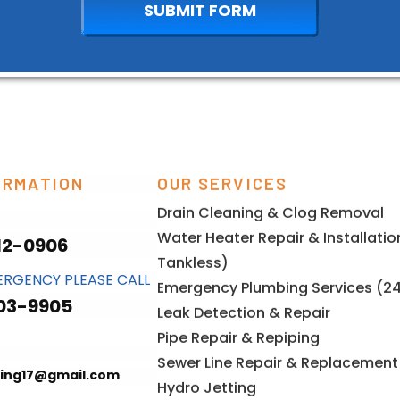
ORMATION
OUR SERVICES
Drain Cleaning & Clog Removal
Water Heater Repair & Installati
12-0906
Tankless)
ERGENCY PLEASE CALL
Emergency Plumbing Services (2
03-9905
Leak Detection & Repair
Pipe Repair & Repiping
Sewer Line Repair & Replacement
ing17@gmail.com
Hydro Jetting