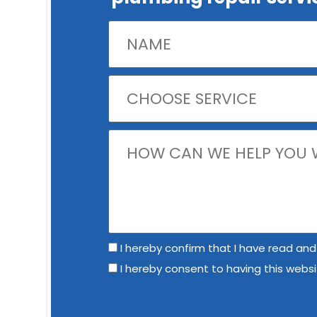
I hereby confirm that I have read and
I hereby consent to having this webs