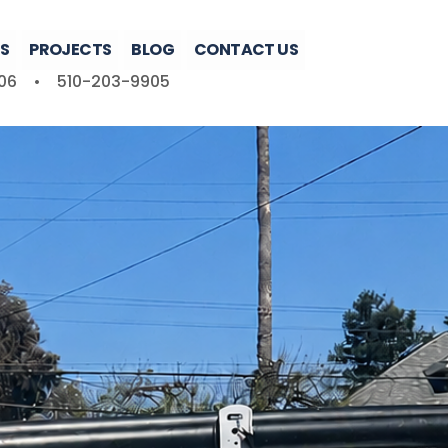
S
PROJECTS
BLOG
CONTACT US
06
•
510-203-9905