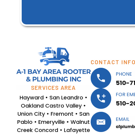
CONTACT INF
PHONE
510-7
SERVICES AREA
FOR EM
Hayward • San Leandro •
510-2
Oakland Castro Valley •
Union City • Fremont • San
EMAIL
Pablo • Emeryville • Walnut
a1plumb
Creek Concord • Lafayette