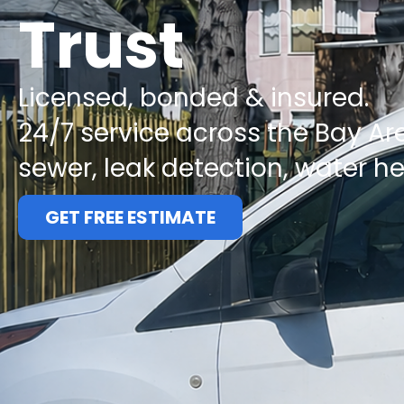
Trust
Licensed, bonded & insured.
24/7 service across the Bay Ar
sewer, leak detection, water h
GET FREE ESTIMATE