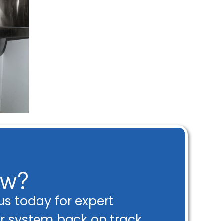
ow?
s today for expert
ur system back on track.