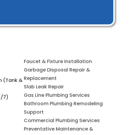
Faucet & Fixture Installation
on (Tank &
Garbage Disposal Repair &
Replacement
4/7)
Slab Leak Repair
Gas Line Plumbing Services
Bathroom Plumbing Remodeling
Support