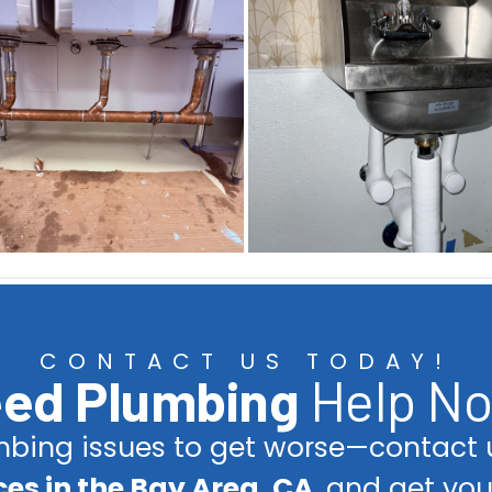
CONTACT US TODAY!
ed Plumbing
Help N
umbing issues to get worse—contact u
es in the Bay Area, CA
, and get yo