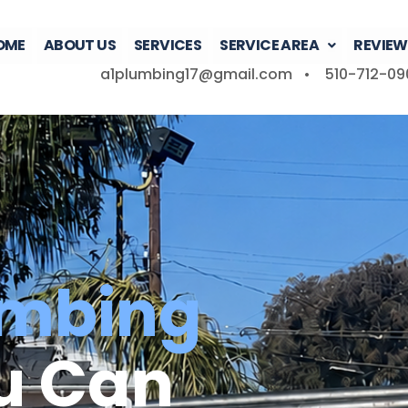
OME
ABOUT US
SERVICES
SERVICE AREA
REVIEW
a1plumbing17@gmail.com •
510-712-09
umbing
u Can