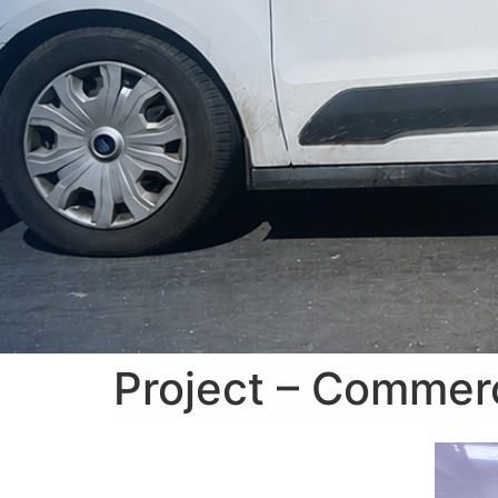
Project – Commerc