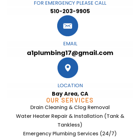
FOR EMERGENCY PLEASE CALL
510-203-9905
EMAIL
a1plumbing17@gmail.com
LOCATION
Bay Area, CA
OUR SERVICES
Drain Cleaning & Clog Removal
Water Heater Repair & Installation (Tank &
Tankless)
Emergency Plumbing Services (24/7)