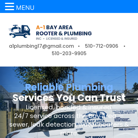
MENU
a1plumbing17@gmail.com •
510-712-0906
•
510-203-9905
Reliable Plumbing
Services You Can Trust
Licensed, bonded & insured.
24/7 service across the Bay Area —
sewer, leak detection, water heaters &
more.