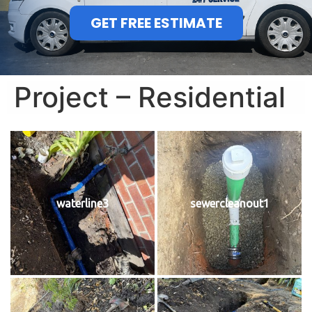
GET FREE ESTIMATE
Project – Residential
waterline3
sewercleanout1