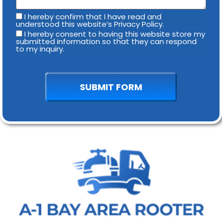
I hereby confirm that I have read and
understood this website’s Privacy Policy.
I hereby consent to having this website store my
submitted information so that they can respond
to my inquiry.