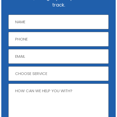
track.