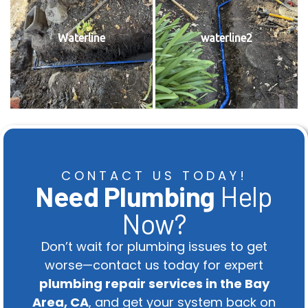
Waterline
waterline2
CONTACT US TODAY!
Need Plumbing
Help
Now?
Don’t wait for plumbing issues to get
worse—contact us today for expert
plumbing repair services in the Bay
Area, CA
, and get your system back on