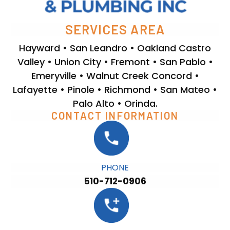
SERVICES AREA
Hayward • San Leandro • Oakland Castro
Valley • Union City • Fremont • San Pablo •
Emeryville • Walnut Creek Concord •
Lafayette • Pinole • Richmond • San Mateo •
Palo Alto • Orinda.
CONTACT INFORMATION
PHONE
510-712-0906