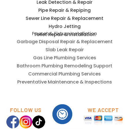
Leak Detection & Repair
Pipe Repair & Repiping
Sewer Line Repair & Replacement
Hydro Jetting
Toilet Repair & Installation
Faucet & Fixture Installation
Garbage Disposal Repair & Replacement
Slab Leak Repair
Gas Line Plumbing Services
Bathroom Plumbing Remodeling Support
Commercial Plumbing Services
Preventative Maintenance & Inspections
FOLLOW US
WE ACCEPT